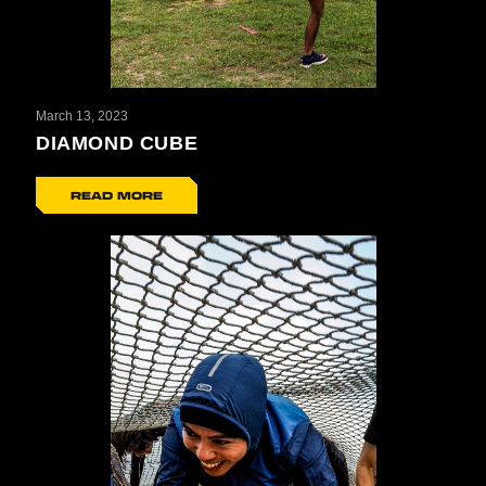
March 13, 2023
DIAMOND CUBE
READ MORE