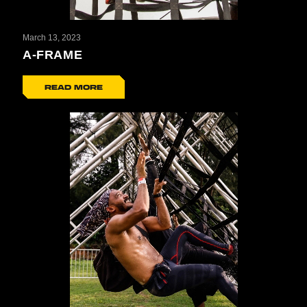
March 13, 2023
A-FRAME
READ MORE