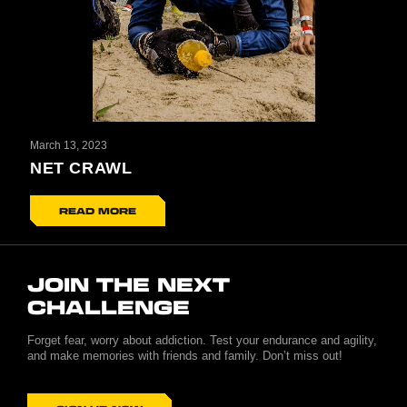
March 13, 2023
NET CRAWL
READ MORE
JOIN THE NEXT
CHALLENGE
Forget fear, worry about addiction. Test your endurance and agility,
and make memories with friends and family. Don’t miss out!