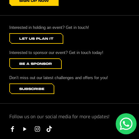
SIGN UP NOW
Interested in holding an event? Get in touch!
LET US PLAN IT
Interested to sponsor our event? Get in touch today!
BE A SPONSOR
Don’t miss out our latest challenges and offers for you!
SUBSCRIBE
Follow us on our social media for more updates!