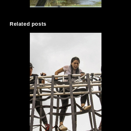
Related posts