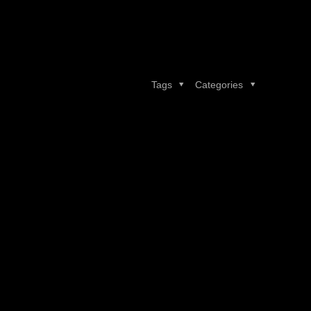
Tags
Categories