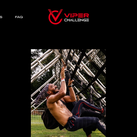
S
FAQ