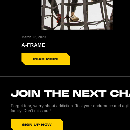
March 13, 2023
A-FRAME
READ MORE
JOIN THE NEXT C
Forget fear, worry about addiction. Test your endurance and agi
family. Don’t miss out!
SIGN UP NOW