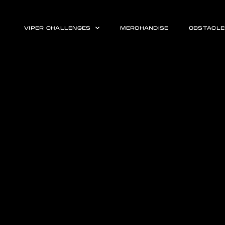
VIPER CHALLENGES
MERCHANDISE
OBSTACLE