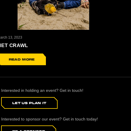
arch 13, 2023
NET CRAWL
READ MORE
Interested in holding an event? Get in touch!
LET US PLAN IT
Interested to sponsor our event? Get in touch today!