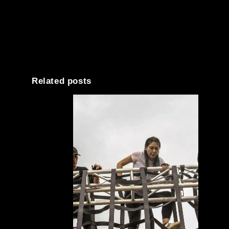
Related posts