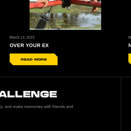
March 13, 2023
M
OVER YOUR EX
READ MORE
HALLENGE
lity, and make memories with friends and