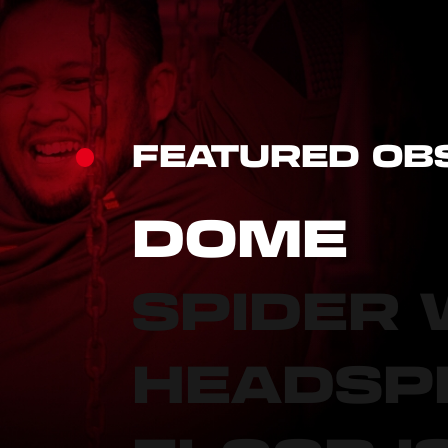
FEATURED OB
DOME
SPIDER
HEADSP