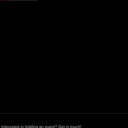
Interested in holding an event? Get in touch!