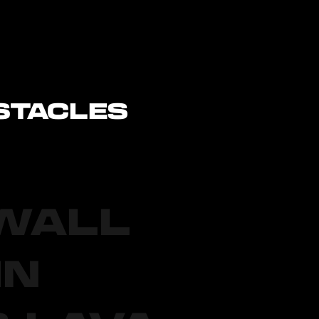
STACLES
 WALL
IN