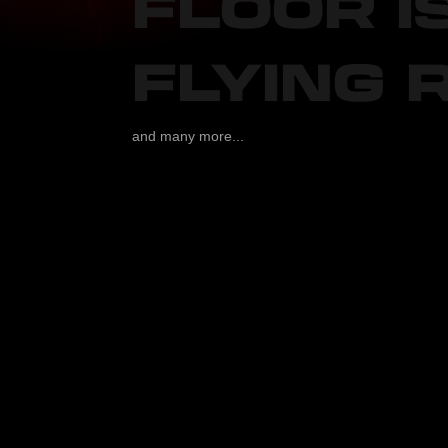
FLOOR I
FLYING 