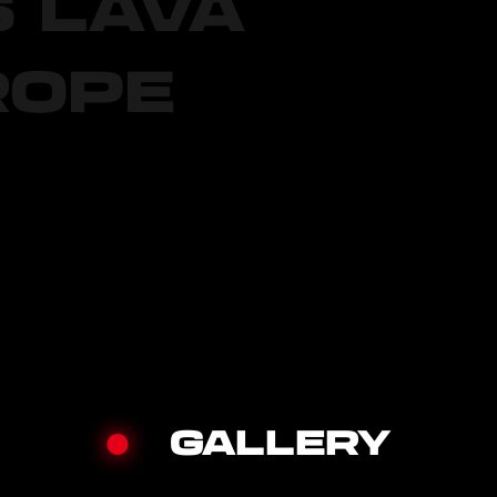
S LAVA
ROPE
GALLERY