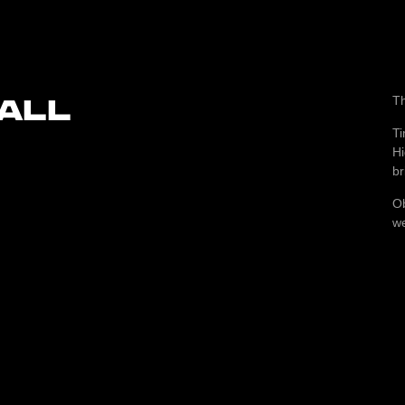
ALL
T
Ti
Hi
br
Ob
we