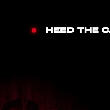
HEED THE C