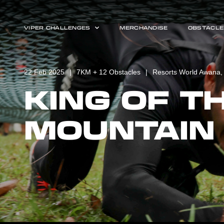
VIPER CHALLENGES
MERCHANDISE
OBSTACLE
22 Feb 2025
7KM + 12 Obstacles
Resorts World Awana,
KING OF T
MOUNTAIN