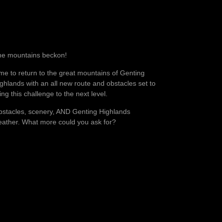
he mountains beckon!
me to return to the great mountains of Genting
ghlands with an all new route and obstacles set to
ing this challenge to the next level.
stacles, scenery, AND Genting Highlands
ather. What more could you ask for?