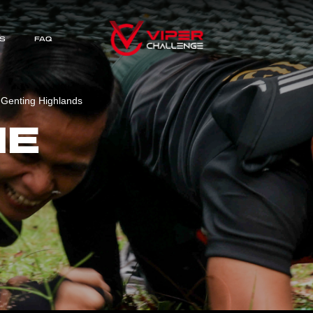
S
FAQ
 Genting Highlands
HE