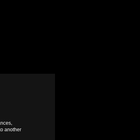
ances,
to another