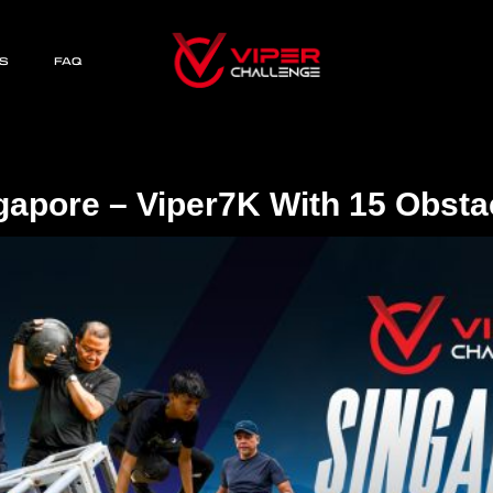
S
FAQ
gapore – Viper7K With 15 Obsta