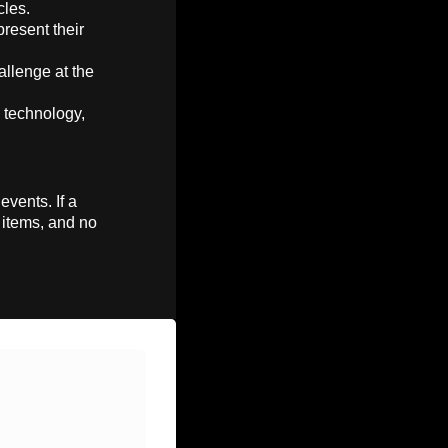
cles.
present their
allenge at the
n technology,
events. If a
e items, and no