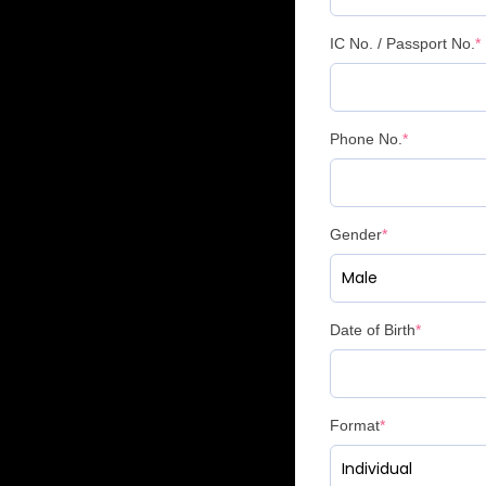
IC No. / Passport No.
*
Phone No.
*
Gender
*
Date of Birth
*
Format
*