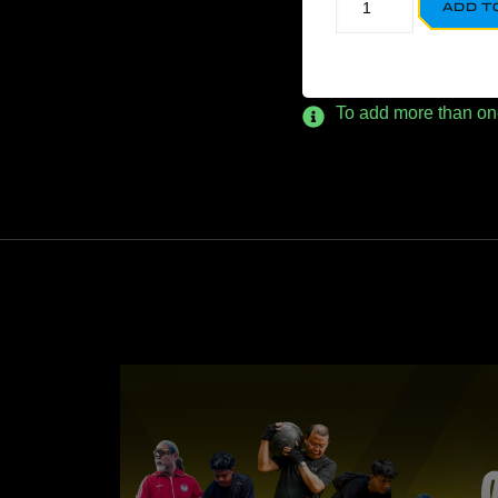
ADD T
To add more than one p