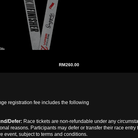
RM
260.00
ge registration fee includes the following
und/Defer:
Race tickets are non-refundable under any circumst
onal reasons. Participants may defer or transfer their race entry 
re event, subject to terms and conditions.