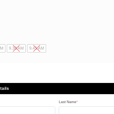
AM
9.30 AM
9.45 AM
tails
Last Name
*