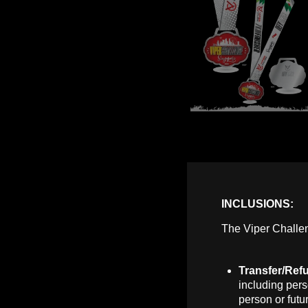
INCLUSIONS:
The Viper Challen
Transfer/Ref
including pers
person or futu