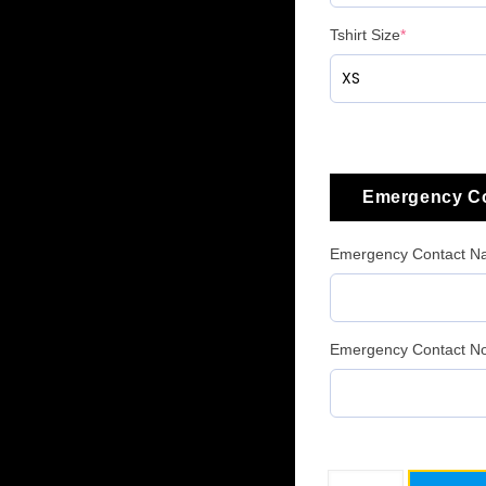
Tshirt Size
*
Emergency Co
Emergency Contact 
Emergency Contact No