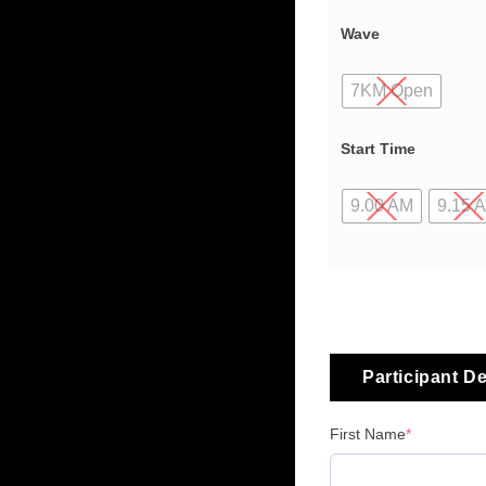
Wave
7KM Open
Start Time
9.00 AM
9.15 
Participant De
First Name
*