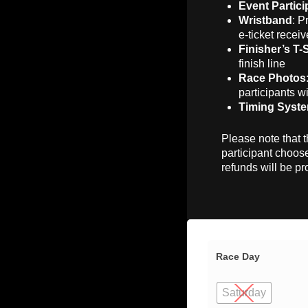
Event Partici
Wristband
: P
e-ticket receiv
Finisher’s T-
finish line
Race Photos
participants wi
Timing Syst
Please note that t
participant choose
refunds will be pr
Race Day
Saturday