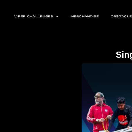
VIPER CHALLENGES
MERCHANDISE
OBSTACLE
Sin