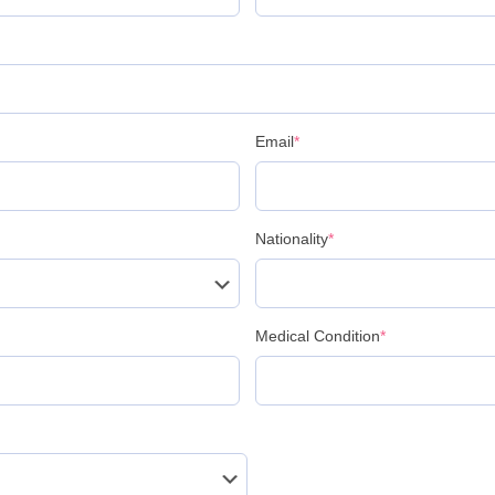
Email
*
Nationality
*
Medical Condition
*