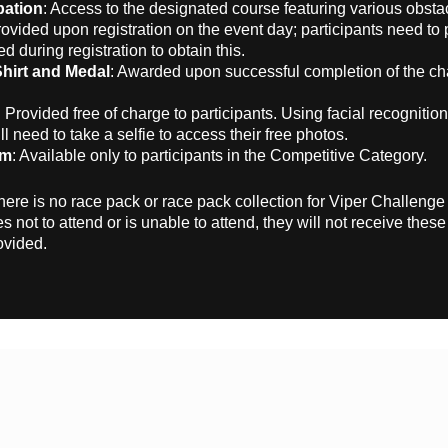
pation
: Access to the designated course featuring various obsta
rovided upon registration on the event day; participants need to 
ed during registration to obtain this.
Shirt and Medal
: Awarded upon successful completion of the ch
: Provided free of charge to participants. Using facial recognitio
ll need to take a selfie to access their free photos.
em
: Available only to participants in the Competitive Category.
here is no race pack or race pack collection for Viper Challenge 
s not to attend or is unable to attend, they will not receive thes
ovided.