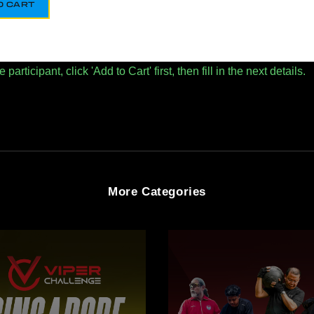
O CART
articipant, click 'Add to Cart' first, then fill in the next details.
More Categories