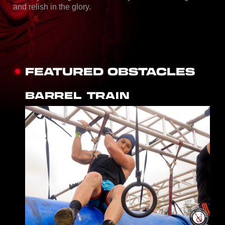
and relish in the glory.
FEATURED OBSTACLES
BARREL TRAIN