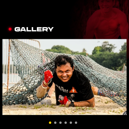
GALLERY