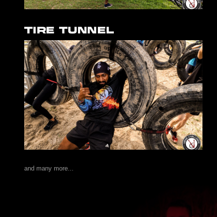
TIRE TUNNEL