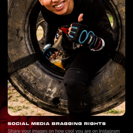
SOCIAL MEDIA BRAGGING RIGHTS
Share your images on how cool you are on Instagram