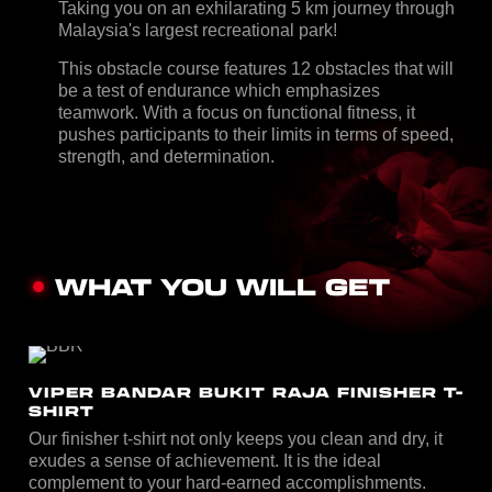
Taking you on an exhilarating 5 km journey through
Malaysia's largest recreational park!
This obstacle course features 12 obstacles that will
be a test of endurance which emphasizes
teamwork. With a focus on functional fitness, it
pushes participants to their limits in terms of speed,
strength, and determination.
WHAT YOU WILL GET
VIPER BANDAR BUKIT RAJA FINISHER T-
SHIRT
Our finisher t-shirt not only keeps you clean and dry, it
exudes a sense of achievement. It is the ideal
complement to your hard-earned accomplishments.