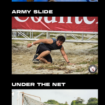
ARMY SLIDE
UNDER THE NET