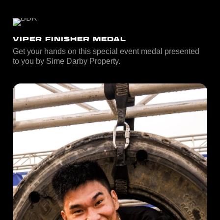
VIPER FINISHER MEDAL
Get your hands on this special event medal presented
to you by Sime Darby Property.