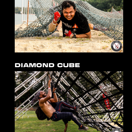
DIAMOND CUBE