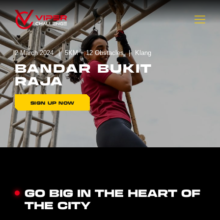
2 March 2024
5KM + 12 Obstacles
Klang
BANDAR BUKIT
RAJA
SIGN UP NOW
GO BIG IN THE HEART OF
THE CITY