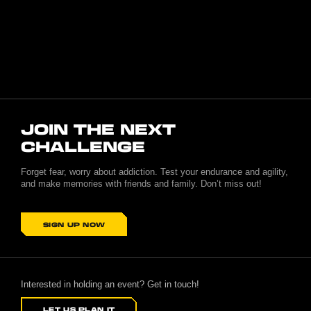
JOIN THE NEXT
CHALLENGE
Forget fear, worry about addiction. Test your endurance and agility,
and make memories with friends and family. Don’t miss out!
SIGN UP NOW
Interested in holding an event? Get in touch!
LET US PLAN IT